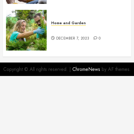
Home and Garden
Propagating Thuja: Step by Step
DECEMBER 7, 2023
0
Copyright © All rights reserved.
|
ChromeNews
by AF themes.