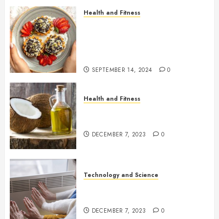
Health and Fitness
Sprinkle Your Life with Joy:
Embracing Non-Toxic, Healthy
Natural Sprinkles in Your New
Lifestyle
SEPTEMBER 14, 2024
0
Health and Fitness
A healthy twist for the holidays:
cooking with coconut oil
DECEMBER 7, 2023
0
Technology and Science
Advantages and Disadvantages
of Infrared Panel Heating
DECEMBER 7, 2023
0