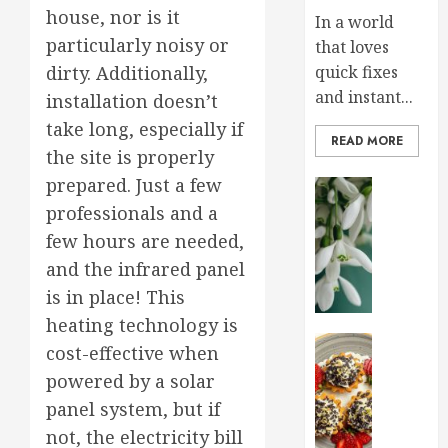
house, nor is it
In a world
particularly noisy or
that loves
quick fixes
dirty. Additionally,
and instant...
installation doesn’t
take long, especially if
READ MORE
the site is properly
prepared. Just a few
Home an
Early
professionals and a
Spring
few hours are needed,
Flowers
and the infrared panel
That
is in place! This
Bring
Your
heating technology is
Garden
Health an
cost-effective when
To
Sprinkl
powered by a solar
Life
Your
panel system, but if
Life
JANUARY
with
not, the electricity bill
28, 2025