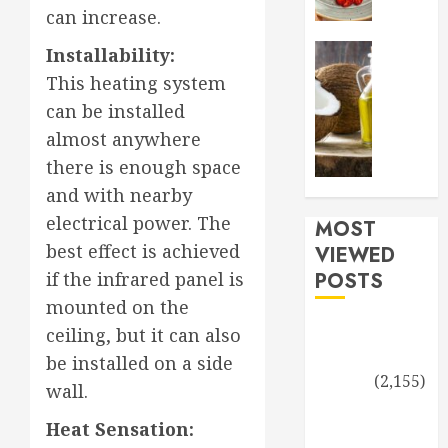
Joy:
can increase.
Embrac
0
Non-
Health an
Installability:
Toxic,
A
This heating system
Healthy
healthy
can be installed
Natural
twist
Sprinkl
almost anywhere
for
in
the
there is enough space
Your
holidays
and with nearby
New
cooking
electrical power. The
Lifestyl
MOST
with
coconut
best effect is achieved
VIEWED
SEPTEMBE
oil
POSTS
if the infrared panel is
14, 2024
mounted on the
DECEMBE
0
Driving an
7, 2023
ceiling, but it can also
Electric Car in
be installed on a side
0
Nature
(2,155)
wall.
The Role of
Heat Sensation:
Estrogen and