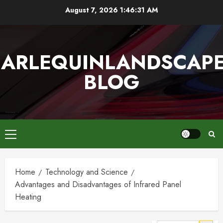
Skip
August 7, 2026
1:46:32 AM
to
content
ARLEQUINLANDSCAP
BLOG
Primary
Menu
Home
Technology and Science
Advantages and Disadvantages of Infrared Panel
Heating