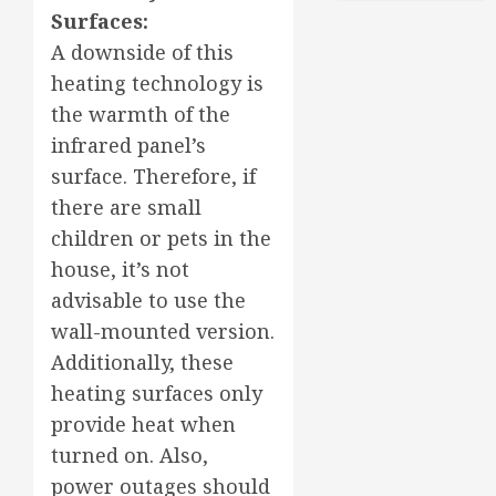
Surfaces:
A downside of this
heating technology is
the warmth of the
infrared panel’s
surface. Therefore, if
there are small
children or pets in the
house, it’s not
advisable to use the
wall-mounted version.
Additionally, these
heating surfaces only
provide heat when
turned on. Also,
power outages should