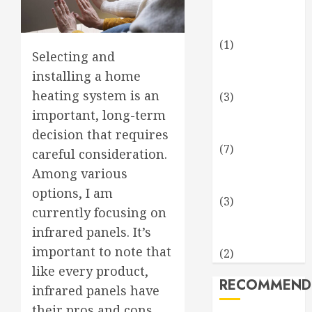
Business and
Finance
(1)
Selecting and
Health and
installing a home
Fitness
heating system is an
(3)
Home and
important, long-term
Garden
decision that requires
(7)
careful consideration.
Technology
Among various
and Science
options, I am
(3)
currently focusing on
Travel and
infrared panels. It’s
Leisure
important to note that
(2)
like every product,
RECOMMEND
infrared panels have
their pros and cons.