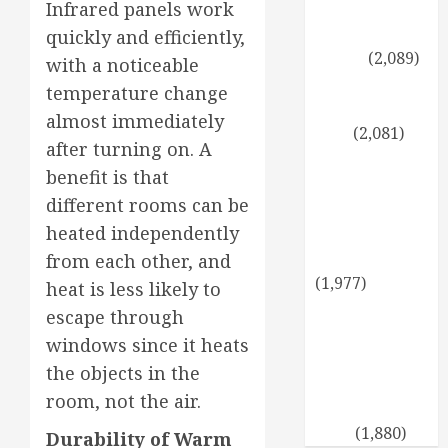
Symptoms of
Infrared panels work
Low Estrogen
quickly and efficiently,
Levels
(2,089)
with a noticeable
Propagating
temperature change
Thuja: Step by
almost immediately
Step
(2,081)
after turning on. A
A healthy
benefit is that
twist for the
different rooms can be
holidays:
heated independently
cooking with
coconut oil
from each other, and
(1,977)
heat is less likely to
Sun-Tolerant
escape through
Evergreens: A
windows since it heats
Verdant
the objects in the
Garden Even
room, not the air.
on the Hottest
Days
(1,880)
Durability of Warm