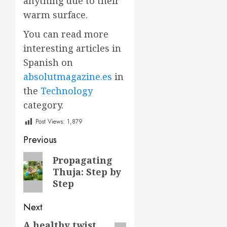
anything due to their
warm surface.
You can read more
interesting articles in
Spanish on
absolutmagazine.es
in
the
Technology
category.
Post Views:
1,879
Post
Previous
navigation
Previous
Propagating
Thuja: Step by
post:
Step
Next
A healthy twist
Next