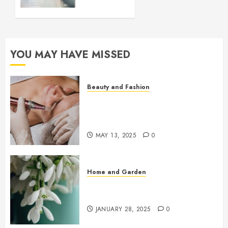
Better
Choice
for
Modern
Homes?
YOU MAY HAVE MISSED
DECEMBER
3, 2023
0
Beauty and Fashion
Beneath the Glow: The Rise of
Microneedling in Precision
Skincare
MAY 13, 2025
0
Home and Garden
Early Spring Flowers That Bring
Your Garden To Life
JANUARY 28, 2025
0