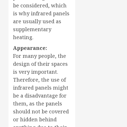
be considered, which
is why infrared panels
are usually used as
supplementary
heating.
Appearance:
For many people, the
design of their spaces
is very important.
Therefore, the use of
infrared panels might
be a disadvantage for
them, as the panels
should not be covered
or hidden behind