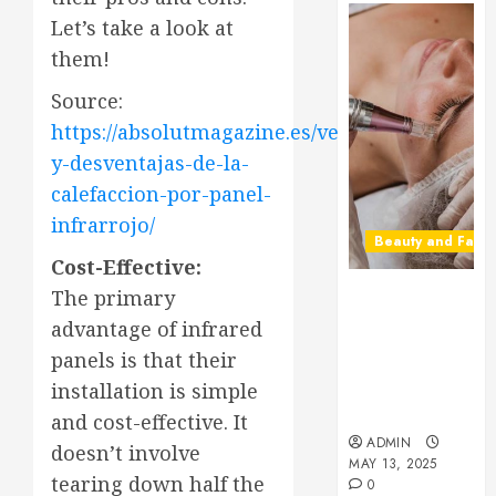
Let’s take a look at
them!
Source:
https://absolutmagazine.es/ventajas-
y-desventajas-de-la-
calefaccion-por-panel-
infrarrojo/
Beauty and Fashi
Cost-Effective:
Beneath the
The primary
Glow: The
advantage of infrared
Rise of
panels is that their
Microneedling
in Precision
installation is simple
Skincare
and cost-effective. It
ADMIN
doesn’t involve
MAY 13, 2025
tearing down half the
0