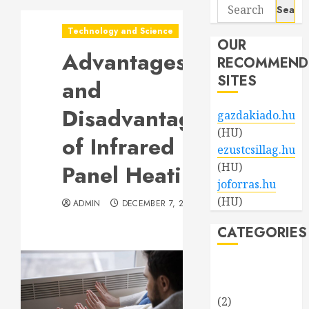
Search
for:
Technology and Science
OUR
Advantages
RECOMMEND
SITES
and
Disadvantages
gazdakiado.hu
(HU)
of Infrared
ezustcsillag.hu
Panel Heating
(HU)
joforras.hu
(HU)
ADMIN
DECEMBER 7, 2023
CATEGORIES
Beauty and
Fashion
(2)