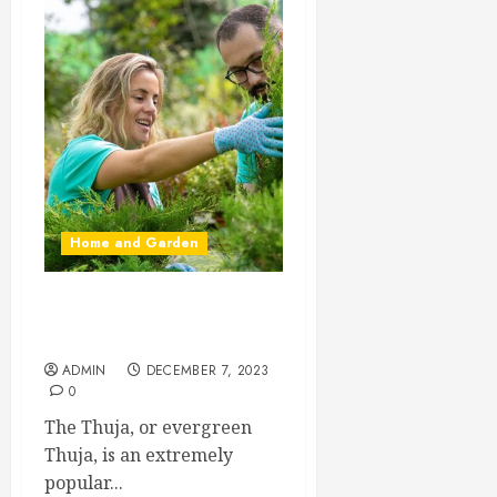
Home and Garden
Propagating Thuja: Step by
Step
ADMIN
DECEMBER 7, 2023
0
The Thuja, or evergreen
Thuja, is an extremely
popular...