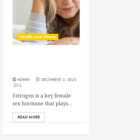
Health and Fitness
The Role of Estrogen and
Symptoms of Low Estrogen
Levels
ADMIN
DECEMBER 3, 2023
0
Estrogen is a key female
sex hormone that plays...
READ MORE