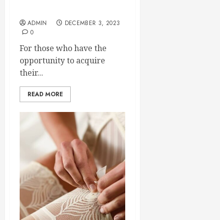
Nature
ADMIN
DECEMBER 3, 2023
0
For those who have the
opportunity to acquire
their...
READ MORE