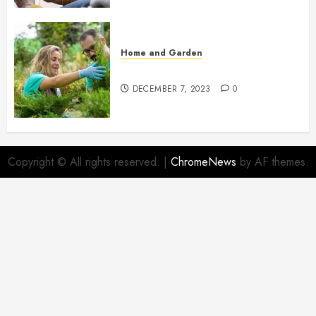
Home and Garden
Propagating Thuja: Step by Step
DECEMBER 7, 2023
0
Copyright © All rights reserved.
|
ChromeNews
by AF themes.