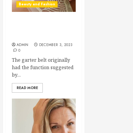
Beauty and Fashion
A Garter Belt is an
Essential Item in Any Sexy
Woman’s Wardrobe
ADMIN
DECEMBER 3, 2023
0
The garter belt originally
had the function suggested
by...
READ MORE