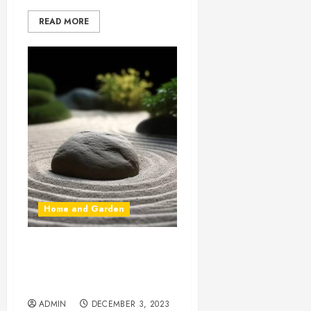
READ MORE
Home and Garden
The Zen Garden:
Tranquility and Harmony in
Nature’s Embrace
ADMIN
DECEMBER 3, 2023