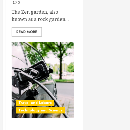
0
The Zen garden, also
known as a rock garden...
READ MORE
Travel and Leisure
Technology and Science
Driving an Electric Car in