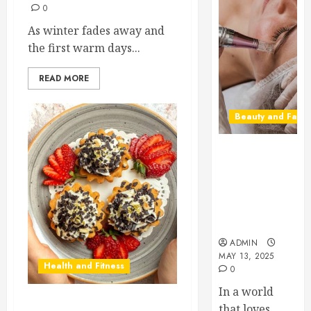
0
As winter fades away and
the first warm days...
READ MORE
Beauty and Fashi
Beneath the
Glow: The
Rise of
Microneedling
in Precision
Skincare
ADMIN
MAY 13, 2025
Health and Fitness
0
In a world
that loves