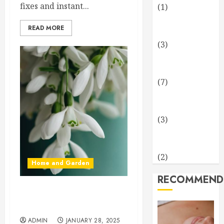
fixes and instant...
(1)
Health and
READ MORE
Fitness
(3)
Home and
Garden
(7)
Technology
and Science
(3)
Travel and
Leisure
(2)
Home and Garden
RECOMMEND
Early Spring Flowers That
Bring Your Garden To Life
ADMIN
JANUARY 28, 2025