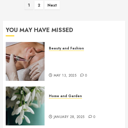
Posts
1
2
Next
pagination
YOU MAY HAVE MISSED
Beauty and Fashion
Beneath the Glow: The Rise of
Microneedling in Precision
Skincare
MAY 13, 2025
0
Home and Garden
Early Spring Flowers That Bring
Your Garden To Life
JANUARY 28, 2025
0