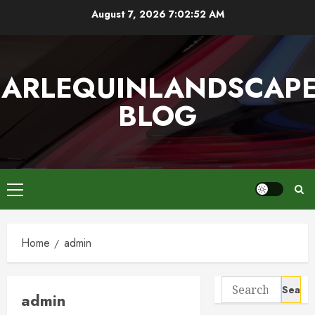
Skip
August 7, 2026
7:02:53 AM
to
content
ARLEQUINLANDSCAP
BLOG
Primary
Menu
Home
admin
Search
admin
for: