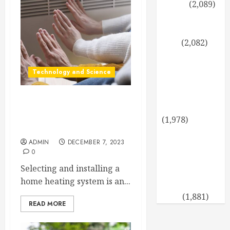
Levels
(2,089)
Propagating
Thuja: Step by
Step
(2,082)
A healthy
twist for the
Technology and Science
holidays:
cooking with
Advantages and
coconut oil
Disadvantages of Infrared
(1,978)
Panel Heating
Sun-Tolerant
ADMIN
DECEMBER 7, 2023
Evergreens: A
0
Verdant
Selecting and installing a
Garden Even
home heating system is an...
on the Hottest
Days
(1,881)
READ MORE