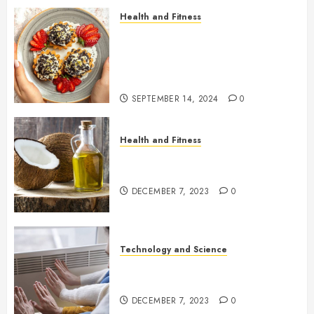
Health and Fitness
Sprinkle Your Life with Joy:
Embracing Non-Toxic, Healthy
Natural Sprinkles in Your New
Lifestyle
SEPTEMBER 14, 2024
0
Health and Fitness
A healthy twist for the holidays:
cooking with coconut oil
DECEMBER 7, 2023
0
Technology and Science
Advantages and Disadvantages
of Infrared Panel Heating
DECEMBER 7, 2023
0