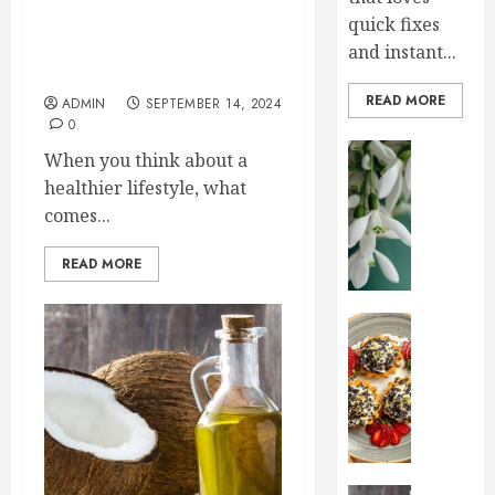
Sprinkle Your Life with Joy:
quick fixes
Embracing Non-Toxic,
Healthy Natural Sprinkles in
and instant...
Your New Lifestyle
READ MORE
ADMIN
SEPTEMBER 14, 2024
0
Home an
When you think about a
Early
healthier lifestyle, what
Spring
comes...
Flowers
That
READ MORE
Bring
Your
Garden
Health an
To
Sprinkl
Life
Your
Life
JANUARY
with
28, 2025
Joy:
Embrac
0
Non-
Health an