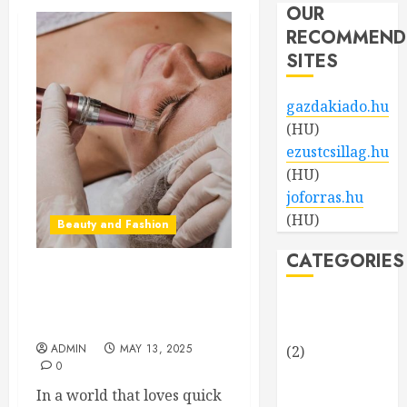
OUR
RECOMMEND
SITES
gazdakiado.hu
(HU)
ezustcsillag.hu
(HU)
joforras.hu
(HU)
Beauty and Fashion
CATEGORIES
Beneath the Glow: The Rise
of Microneedling in
Beauty and
Precision Skincare
Fashion
ADMIN
MAY 13, 2025
(2)
0
Business and
In a world that loves quick
Finance